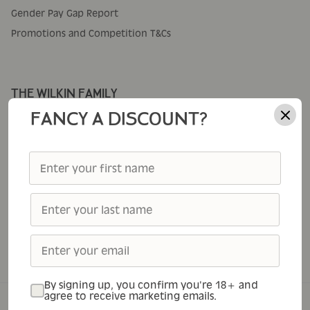
Gender Pay Gap Report
Promotions and Competition T&Cs
THE WILKIN FAMILY
Corporate Gifting
FANCY A DISCOUNT?
Cole's
Thursday Cottage
Tiptree
Tiptree Foodservice
Tiptree Patisserie
Tiptree Tea Rooms
By signing up, you confirm you're 18+ and
agree to receive marketing emails.