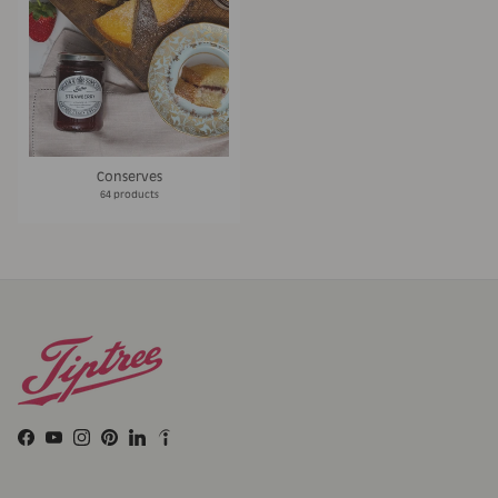
Conserves
64 products
Facebook
YouTube
Instagram
Pinterest
LinkedIn