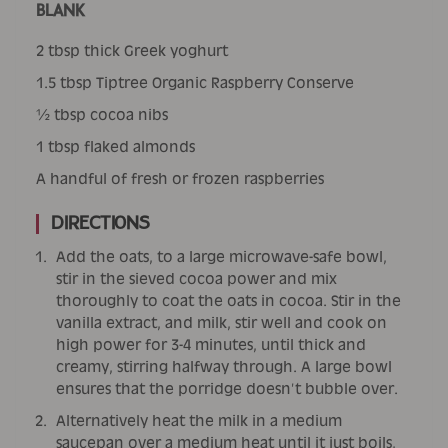
BLANK
2 tbsp thick Greek yoghurt
1.5 tbsp Tiptree Organic Raspberry Conserve
½ tbsp cocoa nibs
1 tbsp flaked almonds
A handful of fresh or frozen raspberries
Directions
Add the oats, to a large microwave-safe bowl,
stir in the sieved cocoa power and mix
thoroughly to coat the oats in cocoa. Stir in the
vanilla extract, and milk, stir well and cook on
high power for 3-4 minutes, until thick and
creamy, stirring halfway through. A large bowl
ensures that the porridge doesn’t bubble over.
Alternatively heat the milk in a medium
saucepan over a medium heat until it just boils,