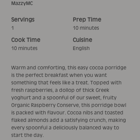
MazzyMC
Servings
Prep Time
1
10 minutes
Cook Time
Cuisine
10 minutes
English
Warm and comforting, this easy cocoa porridge
is the perfect breakfast when you want
something that feels like a treat. Topped with
fresh raspberries, a dollop of thick Greek
yoghurt and a spoonful of our sweet, fruity
Organic Raspberry Conserve, this porridge bowl
is packed with flavour. Cocoa nibs and toasted
flaked almonds add a satisfying crunch, making
every spoonful a deliciously balanced way to
start the day.