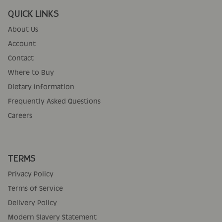
QUICK LINKS
About Us
Account
Contact
Where to Buy
Dietary Information
Frequently Asked Questions
Careers
TERMS
Privacy Policy
Terms of Service
Delivery Policy
Modern Slavery Statement