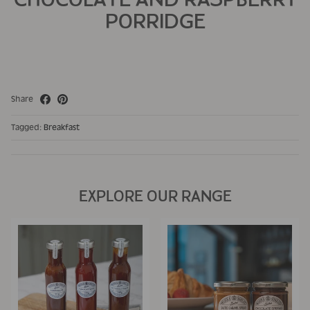
PORRIDGE
Share
Tagged:
Breakfast
EXPLORE OUR RANGE