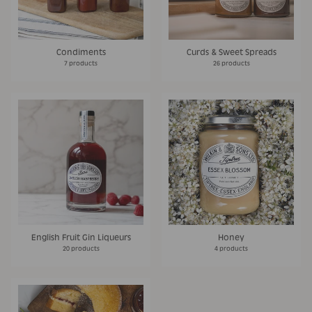
Condiments
Curds & Sweet Spreads
7 products
26 products
English Fruit Gin Liqueurs
Honey
20 products
4 products