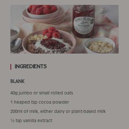
Ingredients
BLANK
40g jumbo or small rolled oats
1 heaped tsp cocoa powder
200ml of milk, either dairy or plant-based milk
½ tsp vanilla extract