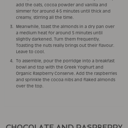
add the oats, cocoa powder and vanilla and
simmer for around 4-5 minutes until thick and
creamy, stirring all the time.
Meanwhile, toast the almonds in a dry pan over
a medium heat for around 5 minutes until
slightly darkened. Turn them frequently.
Toasting the nuts really brings out their flavour.
Leave to cool.
To assemble, pour the porridge into a breakfast
bowl and top with the Greek Yoghurt and
Organic Raspberry Conserve. Add the raspberries
and sprinkle the cocoa nibs and flaked almonds
over the top.
CHOCOLATE AND RASPBERRY