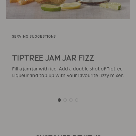
SERVING SUGGESTIONS
TIPTREE JAM JAR FIZZ
Fill a jam jar with ice. Add a double shot of Tiptree
Liqueur and top up with your favourite fizzy mixer.