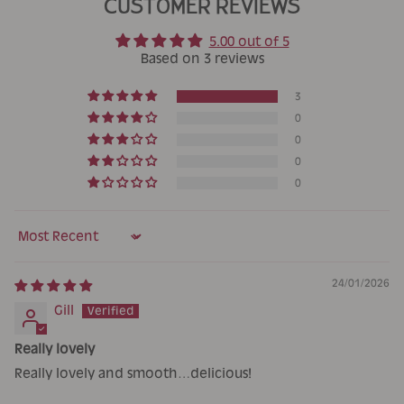
CUSTOMER REVIEWS
5.00 out of 5
Based on 3 reviews
3
0
0
0
0
Sort by
24/01/2026
Gill
Really lovely
Really lovely and smooth…delicious!