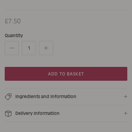
£7.50
Quantity
ADD TO BASKET
Ingredients and Information
Delivery Information