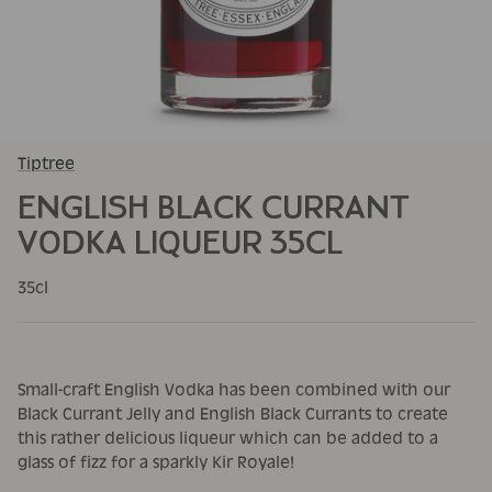
Tiptree
ENGLISH BLACK CURRANT
VODKA LIQUEUR 35CL
35cl
Small-craft English Vodka has been combined with our
Black Currant Jelly and English Black Currants to create
this rather delicious liqueur which can be added to a
glass of fizz for a sparkly Kir Royale!