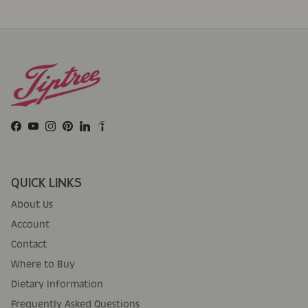
Facebook
YouTube
Instagram
Pinterest
LinkedIn
QUICK LINKS
About Us
Account
Contact
Where to Buy
Dietary Information
Frequently Asked Questions