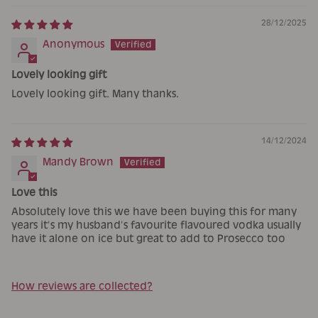
28/12/2025
Anonymous
Lovely looking gift
Lovely looking gift. Many thanks.
14/12/2024
Mandy Brown
Love this
Absolutely love this we have been buying this for many
years it’s my husband’s favourite flavoured vodka usually
have it alone on ice but great to add to Prosecco too
How reviews are collected?