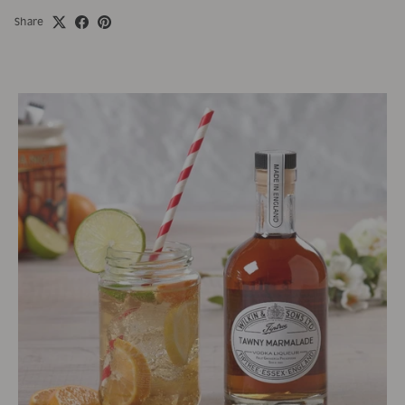
Share