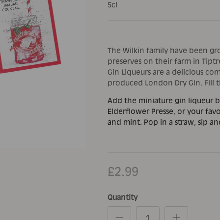
5cl
The Wilkin family have been gr
preserves on their farm in Tiptre
Gin Liqueurs are a delicious com
produced London Dry Gin. Fill th
Add the miniature gin liqueur b
Elderflower Presse, or your favo
and mint. Pop in a straw, sip an
£2.99
Quantity