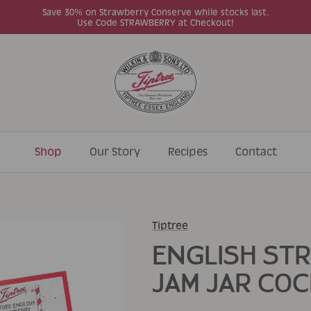
Save 30% on Strawberry Conserve while stocks last.
Use Code STRAWBERRY at Checkout!
Shop
Our Story
Recipes
Contact
Tiptree
ENGLISH ST
JAM JAR COC