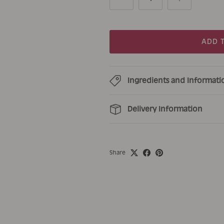
ADD 
Ingredients and Informati
Delivery Information
Share