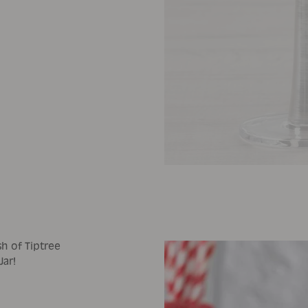
sh of Tiptree
Jar!