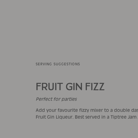
SERVING SUGGESTIONS
FRUIT GIN FIZZ
Perfect for parties
Add your favourite fizzy mixer to a double da
Fruit Gin Liqueur. Best served in a Tiptree Jam 