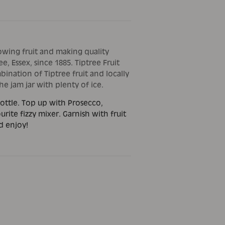
owing fruit and making quality
e, Essex, since 1885. Tiptree Fruit
bination of Tiptree fruit and locally
e jam jar with plenty of ice.
ottle. Top up with Prosecco,
urite fizzy mixer. Garnish with fruit
d enjoy!