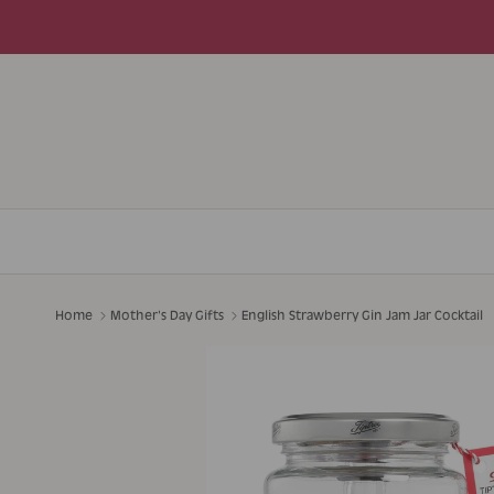
Skip to content
Home
Mother's Day Gifts
English Strawberry Gin Jam Jar Cocktail