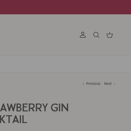
Account
Search
Cart
Previous
Next
RAWBERRY GIN
KTAIL