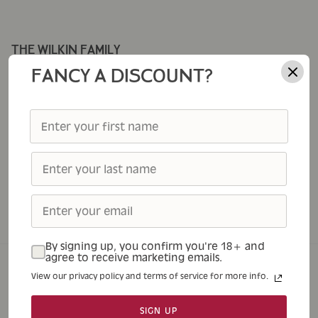
THE WILKIN FAMILY
Corporate Gifting
FANCY A DISCOUNT?
Cole's
Thursday Cottage
Tiptree
Tiptree Foodservice
Tiptree Patisserie
Tiptree Tea Rooms
By signing up, you confirm you're 18+ and
agree to receive marketing emails.
View our privacy policy and terms of service for more info.
Home
Shop
About
Tea Rooms
Contact
SIGN UP
© 2026
Tiptree
.