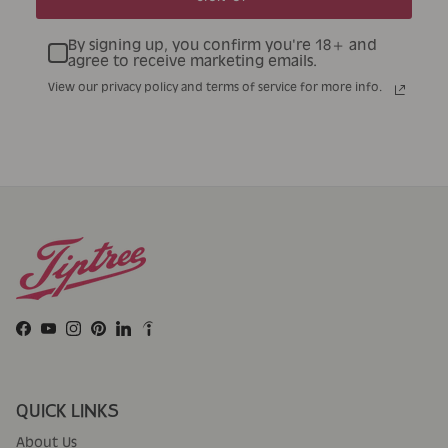
By signing up, you confirm you're 18+ and
agree to receive marketing emails.
View our privacy policy and terms of service for more info.
Facebook
YouTube
Instagram
Pinterest
LinkedIn
QUICK LINKS
About Us