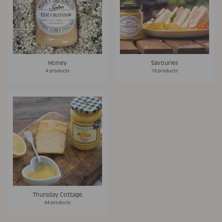
Honey
Savouries
4 products
19 products
Thursday Cottage
84 products