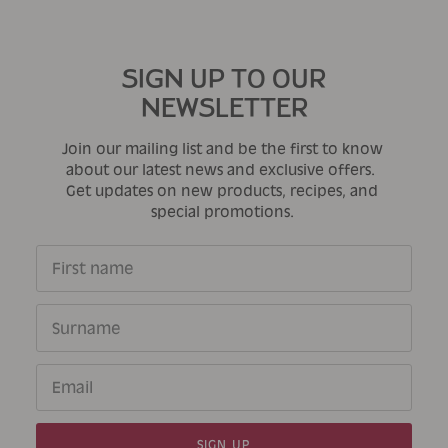
SIGN UP TO OUR
NEWSLETTER
Join our mailing list and be the first to know
about our latest news and exclusive offers.
Get updates on new products, recipes, and
special promotions.
SIGN UP