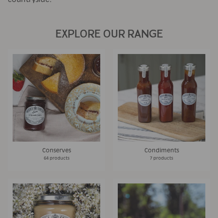
EXPLORE OUR RANGE
Conserves
Condiments
64 products
7 products