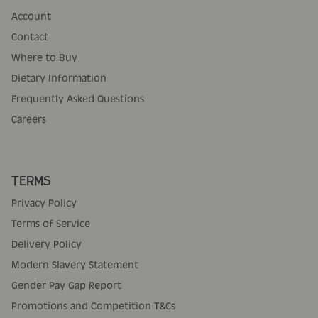
Account
Contact
Where to Buy
Dietary Information
Frequently Asked Questions
Careers
TERMS
Privacy Policy
Terms of Service
Delivery Policy
Modern Slavery Statement
Gender Pay Gap Report
Promotions and Competition T&Cs