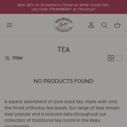
Skip to content
Save 30% on Strawberry Conserve while stocks last.
Use Code STRAWBERRY at Checkout!
Account
Search
Cart
TEA
Filter
NO PRODUCTS FOUND
A superb assortment of pure black tea, made with only
the finest orthodox tea leaves. Our range of teas remain
ever popular and is enjoyed daily throughout our
collection of traditional tea rooms in the Essex
countryside.