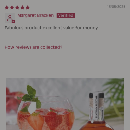
15/05/2025
Margaret Bracken
Fabulous product excellent value for money
How reviews are collected?