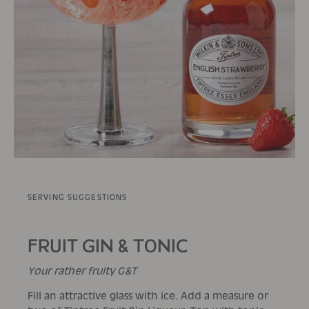
SERVING SUGGESTIONS
FRUIT GIN & TONIC
Your rather fruity G&T
Fill an attractive glass with ice. Add a measure or