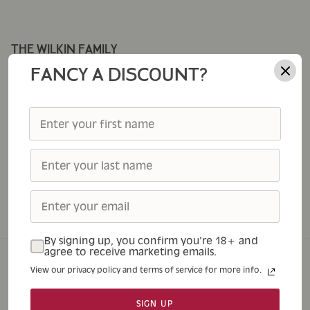
THE WILKIN FAMILY
Corporate Gifting
FANCY A DISCOUNT?
Cole's
Thursday Cottage
Tiptree
Tiptree Foodservice
Tiptree Patisserie
Tiptree Tea Rooms
By signing up, you confirm you're 18+ and
agree to receive marketing emails.
View our privacy policy and terms of service for more info.
Home
Shop
About
Tea Rooms
Contact
SIGN UP
© 2026
Tiptree
.