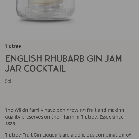
Tiptree
ENGLISH RHUBARB GIN JAM
JAR COCKTAIL
5cl
The Wilkin family have ben growing fruit and making
quality preserves on their farm in Tiptree, Essex since
1885.
Tiptree Fruit Gin Liqueurs are a delicious combination of