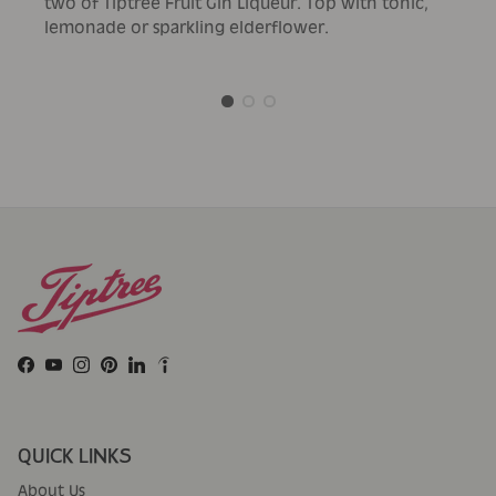
two of Tiptree Fruit Gin Liqueur. Top with tonic,
lemonade or sparkling elderflower.
Facebook
YouTube
Instagram
Pinterest
LinkedIn
QUICK LINKS
About Us