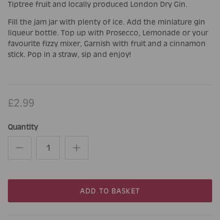
Tiptree fruit and locally produced London Dry Gin.
Fill the jam jar with plenty of ice. Add the miniature gin
liqueur bottle. Top up with Prosecco, Lemonade or your
favourite fizzy mixer, Garnish with fruit and a cinnamon
stick. Pop in a straw, sip and enjoy!
£2.99
Quantity
ADD TO BASKET