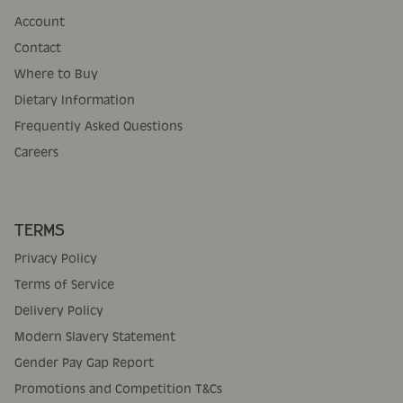
Account
Contact
Where to Buy
Dietary Information
Frequently Asked Questions
Careers
TERMS
Privacy Policy
Terms of Service
Delivery Policy
Modern Slavery Statement
Gender Pay Gap Report
Promotions and Competition T&Cs