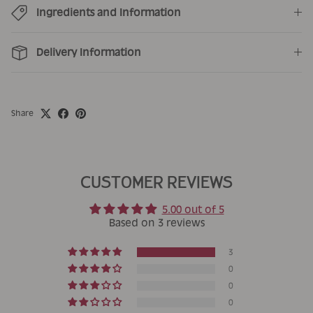
Ingredients and Information
Delivery Information
Share
CUSTOMER REVIEWS
5.00 out of 5
Based on 3 reviews
3
0
0
0