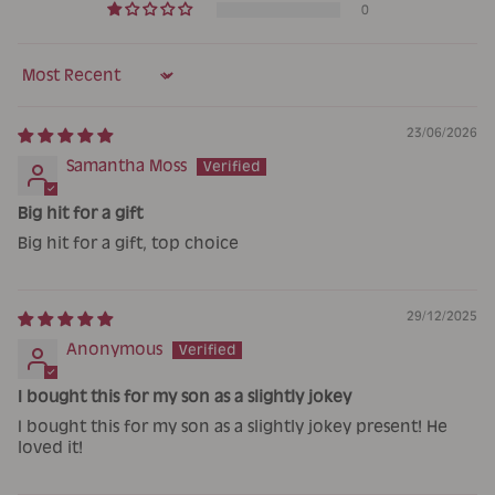
0
Sort by
23/06/2026
Samantha Moss
Big hit for a gift
Big hit for a gift, top choice
29/12/2025
Anonymous
I bought this for my son as a slightly jokey
I bought this for my son as a slightly jokey present! He
loved it!