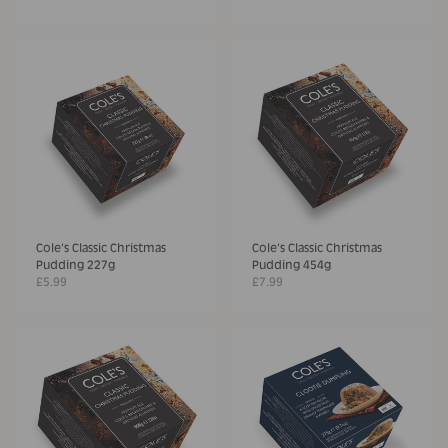
Cole's Classic Christmas
Cole's Classic Christmas
Pudding 227g
Pudding 454g
£5.99
£7.99