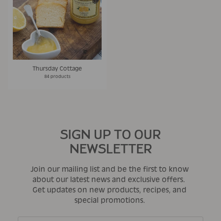
Thursday Cottage
84 products
SIGN UP TO OUR
NEWSLETTER
Join our mailing list and be the first to know
about our latest news and exclusive offers.
Get updates on new products, recipes, and
special promotions.