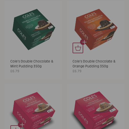
+
Cole's Double Chocolate &
Cole's Double Chocolate &
Mint Pudding 350g
Orange Pudding 350g
£6.79
£6.79
+