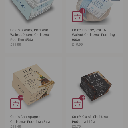
+
Cole's Brandy, Port and
Cole's Brandy, Port &
Walnut Round Christmas
Walnut Christmas Pudding
Pudding 454g
908g
£11.99
£16.99
+
+
Cole's Champagne
Cole's Classic Christmas
Christmas Pudding 454g
Pudding 112g
£11.49
£2.79