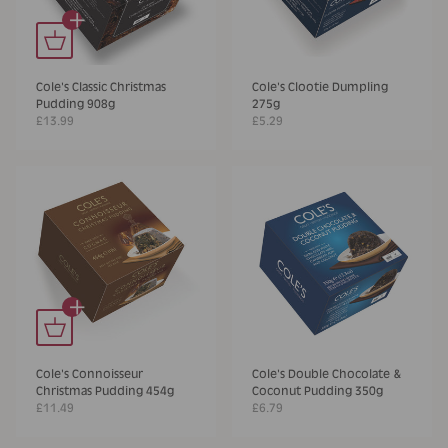
+
Cole's Classic Christmas
Cole's Clootie Dumpling
Pudding 908g
275g
£13.99
£5.29
+
Cole's Connoisseur
Cole's Double Chocolate &
Christmas Pudding 454g
Coconut Pudding 350g
£11.49
£6.79