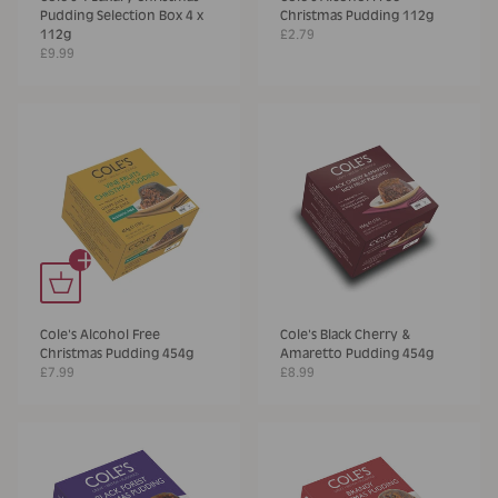
Pudding Selection Box 4 x
Christmas Pudding 112g
112g
£2.79
£9.99
+
Cole's Alcohol Free
Cole's Black Cherry &
Christmas Pudding 454g
Amaretto Pudding 454g
£7.99
£8.99