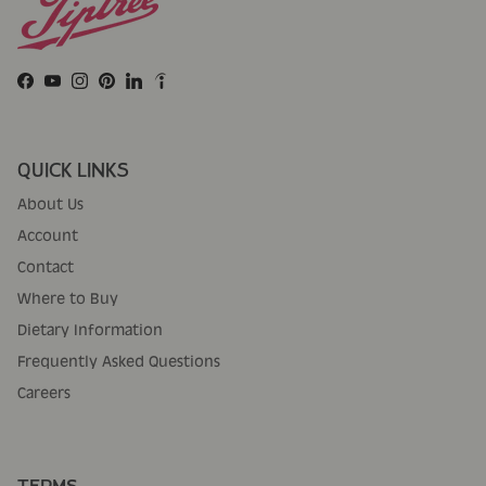
Facebook
YouTube
Instagram
Pinterest
LinkedIn
QUICK LINKS
About Us
Account
Contact
Where to Buy
Dietary Information
Frequently Asked Questions
Careers