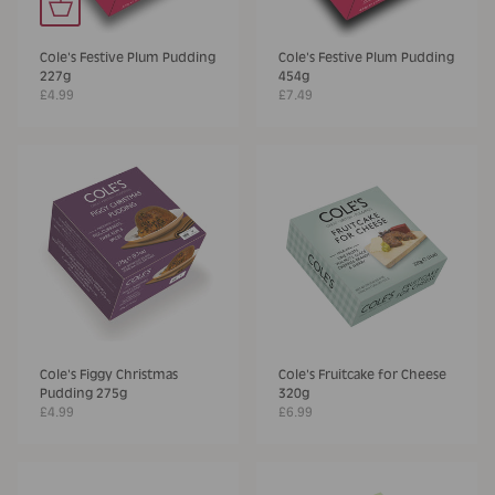
Cole's Festive Plum Pudding
Cole's Festive Plum Pudding
227g
454g
£4.99
£7.49
Cole's Figgy Christmas
Cole's Fruitcake for Cheese
Pudding 275g
320g
£4.99
£6.99