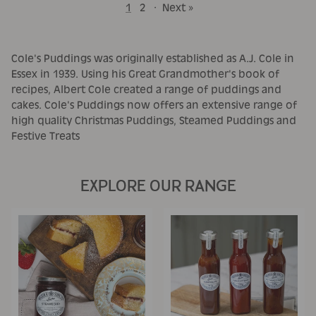
1
2
·
Next »
Cole's Puddings was originally established as A.J. Cole in
Essex in 1939. Using his Great Grandmother's book of
recipes, Albert Cole created a range of puddings and
cakes. Cole's Puddings now offers an extensive range of
high quality Christmas Puddings, Steamed Puddings and
Festive Treats
EXPLORE OUR RANGE