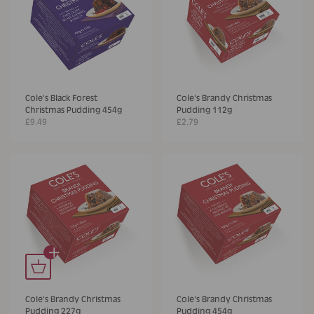
Cole's Black Forest
Cole's Brandy Christmas
Christmas Pudding 454g
Pudding 112g
£9.49
£2.79
+
Cole's Brandy Christmas
Cole's Brandy Christmas
Pudding 227g
Pudding 454g