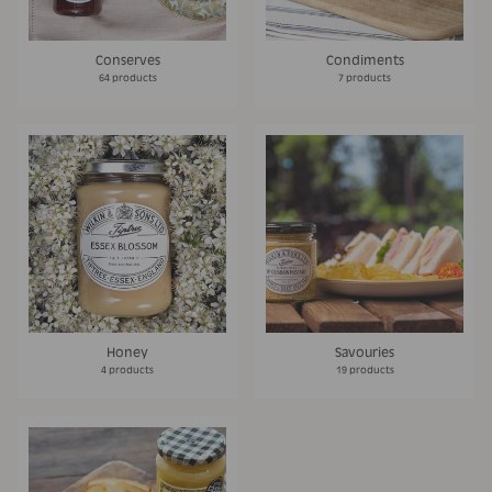
Conserves
Condiments
64 products
7 products
Honey
Savouries
4 products
19 products