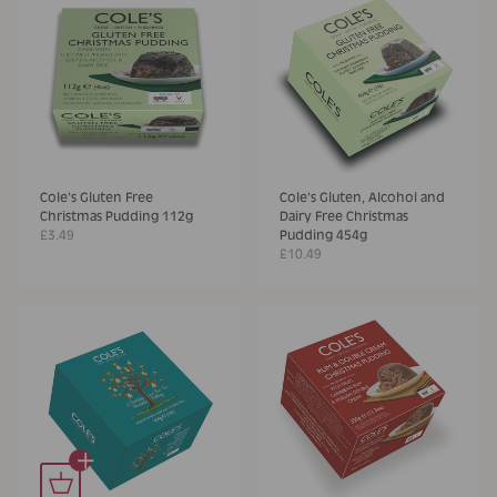
Cole's Gluten Free
Cole's Gluten, Alcohol and
Christmas Pudding 112g
Dairy Free Christmas
£3.49
Pudding 454g
£10.49
+