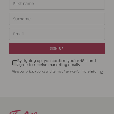
SIGN UP
By signing up, you confirm you're 18+ and
agree to receive marketing emails.
View our privacy policy and terms of service for more info.