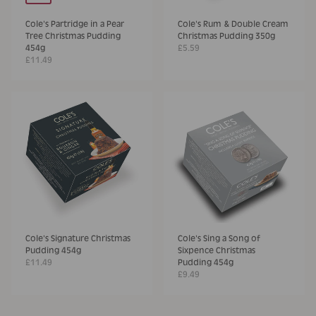
Cole's Partridge in a Pear
Cole's Rum & Double Cream
Tree Christmas Pudding
Christmas Pudding 350g
454g
£5.59
£11.49
Cole's Signature Christmas
Cole's Sing a Song of
Pudding 454g
Sixpence Christmas
£11.49
Pudding 454g
£9.49