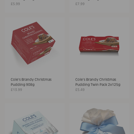
£5.99
£7.99
Cole's Brandy Christmas
Cole's Brandy Christmas
Pudding 908g
Pudding Twin Pack 2x125g
£13.99
£5.49