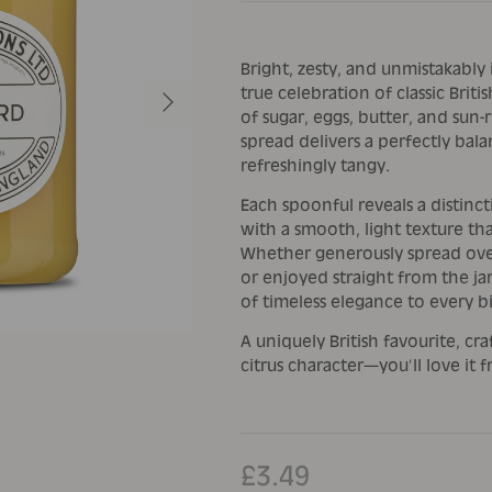
Bright, zesty, and unmistakably
Next
true celebration of classic Brit
of sugar, eggs, butter, and sun-
spread delivers a perfectly bala
refreshingly tangy.
Each spoonful reveals a distinc
with a smooth, light texture tha
Whether generously spread over
or enjoyed straight from the ja
of timeless elegance to every bi
A uniquely British favourite, cr
citrus character—you’ll love it f
£3.49