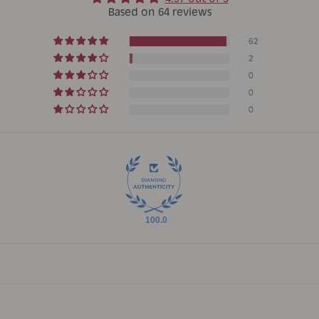
Based on 64 reviews
62
2
0
0
0
100.0