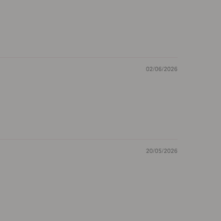
02/06/2026
20/05/2026