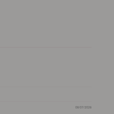
08/07/2026