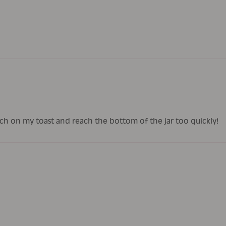
 much on my toast and reach the bottom of the jar too quickly!