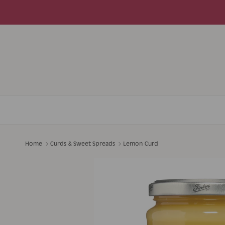
Skip to content
Home
Curds & Sweet Spreads
Lemon Curd