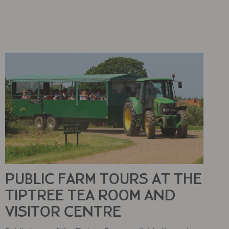
PUBLIC FARM TOURS AT THE
TIPTREE TEA ROOM AND
VISITOR CENTRE