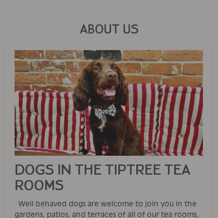
ABOUT US
DOGS IN THE TIPTREE TEA
ROOMS
Well behaved dogs are welcome to join you in the
gardens, patios, and terraces of all of our tea rooms,