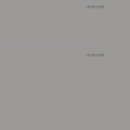
18/05/2026
16/05/2026