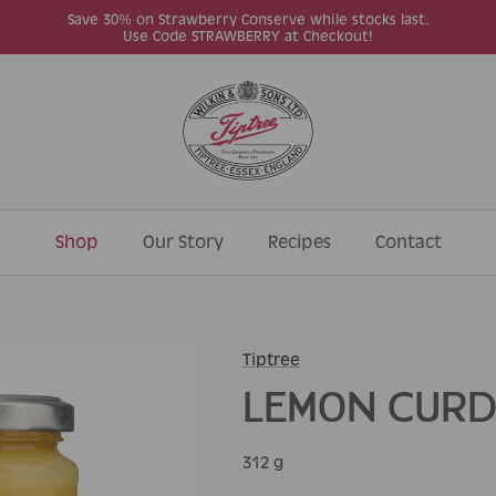
Save 30% on Strawberry Conserve while stocks last.
Use Code STRAWBERRY at Checkout!
Shop
Our Story
Recipes
Contact
Tiptree
LEMON CUR
312 g