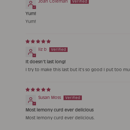
Joan Coleman
Yum!
Yum!
liz b
It doesn't last long!
I try to make this last but it's so good I put too
Susan Moss
Most lemony curd ever delicious
Most lemony curd ever delicious.