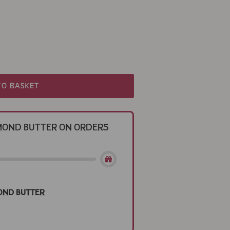
TO BASKET
Almond Butter on Orders
ond Butter