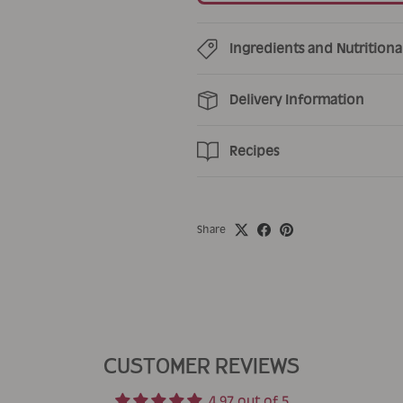
Ingredients and Nutritiona
Delivery Information
Recipes
Share
CUSTOMER REVIEWS
4.97 out of 5