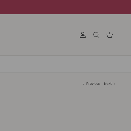
Account
Search
Cart
Previous
Next
D