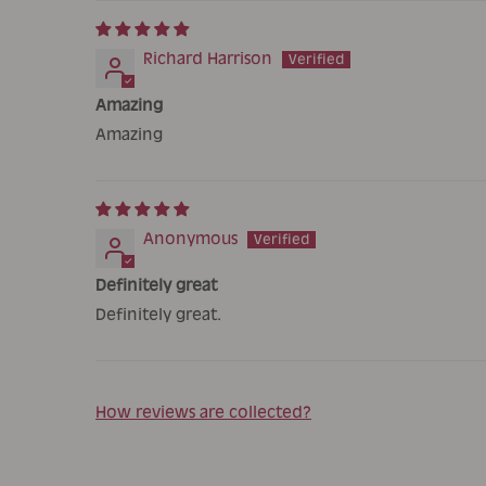
Richard Harrison
Amazing
Amazing
Anonymous
Definitely great
Definitely great.
How reviews are collected?