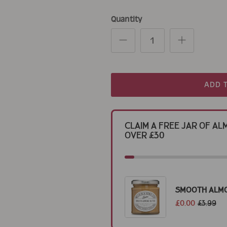
Quantity
ADD 
Claim a Free Jar of 
Over £30
Smooth Alm
£0.00
£3.99