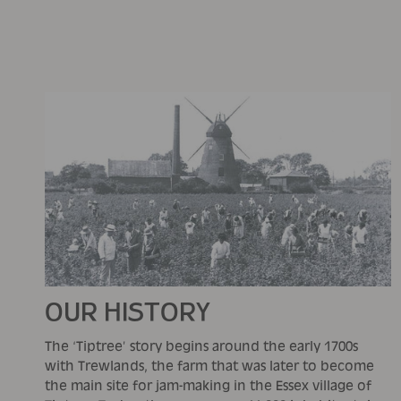
OUR HISTORY
The ‘Tiptree’ story begins around the early 1700s
with Trewlands, the farm that was later to become
the main site for jam-making in the Essex village of