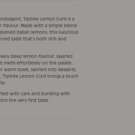
 indulgent, Tiptree Lemon Curd is a
ish flavour. Made with a simple blend
ripened Italian lemons, this luxurious
nced taste that’s both rich and
tively deep lemon flavour, layered
t melts effortlessly on the palate.
 warm toast, swirled into desserts,
r, Tiptree Lemon Curd brings a touch
te.
afted with care and bursting with
rom the very first taste.