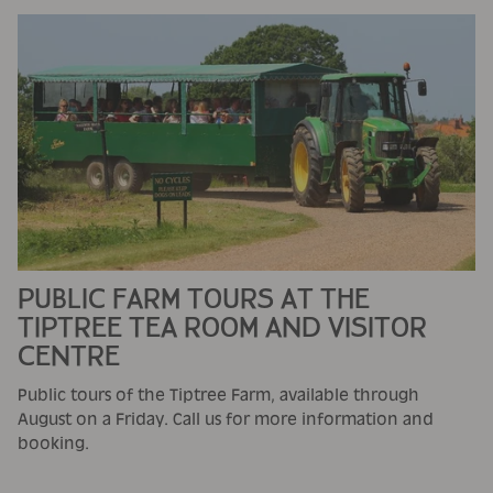
PUBLIC FARM TOURS AT THE
TIPTREE TEA ROOM AND VISITOR
CENTRE
Public tours of the Tiptree Farm, available through
August on a Friday. Call us for more information and
booking.