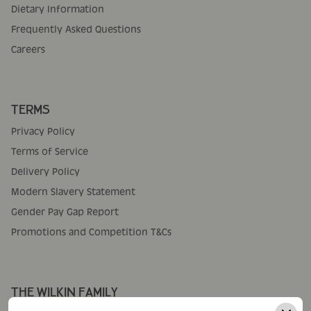
Dietary Information
Frequently Asked Questions
Careers
TERMS
Privacy Policy
Terms of Service
Delivery Policy
Modern Slavery Statement
Gender Pay Gap Report
Promotions and Competition T&Cs
THE WILKIN FAMILY