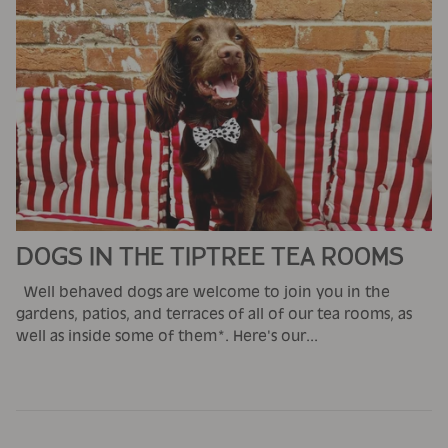
DOGS IN THE TIPTREE TEA ROOMS
Well behaved dogs are welcome to join you in the
gardens, patios, and terraces of all of our tea rooms, as
well as inside some of them*. Here's our...