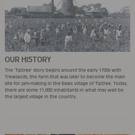
OUR HISTORY
The ‘Tiptree’ story begins around the early 1700s with
Trewlands, the farm that was later to become the main
site for jam-making in the Essex village of Tiptree. Today,
there are some 11,000 inhabitants in what may well be
the largest village in the country.