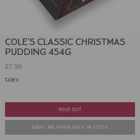
COLE'S CLASSIC CHRISTMAS
PUDDING 454G
£7.99
Cole's
SOLD OUT
EMAIL ME WHEN BACK IN STOCK