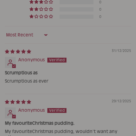
0
0
0
Sort by
31/12/2025
Anonymous
Scrumptious as
Scrumptious as ever
29/12/2025
Anonymous
My favouriteChristmas pudding.
My favouriteChristmas pudding, wouldn't want any