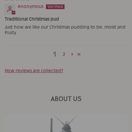
Anonymous
Traditional Christmas pud
Just how we like our Christmas pudding to be, moist and
fruity
1
2
How reviews are collected?
ABOUT US