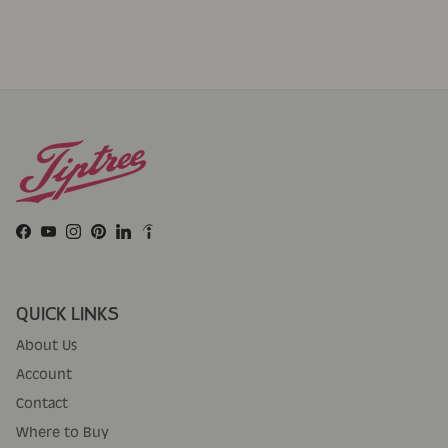
Facebook
YouTube
Instagram
Pinterest
LinkedIn
QUICK LINKS
About Us
Account
Contact
Where to Buy