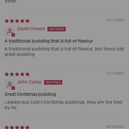
other.
27/11/2025
David Chivers
A traditional pudding that is full of flavour
A traditional pudding that is full of flavour. Not fance just
great pudding
21/11/2025
John Clarke
Great Christmas pudding
I always buy Cole’s Christmas puddings, they are the best
by far
20/10/2025