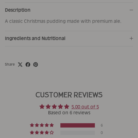
Description
A classic Christmas pudding made with premium ale.
Ingredients and Nutritional
Share
CUSTOMER REVIEWS
5.00 out of 5
Based on 6 reviews
6
0