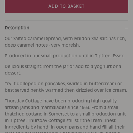
ADD TO BASKET
Description
Our Salted Caramel Spread, with Maldon Sea Salt has rich,
deep caramel notes - very moreish.
Produced in our small production until in Tiptree, Essex
Delicious straight from the jar or add to a yoghurt or a
dessert.
Try it dolloped on pancakes, swirled in buttercream or
best served gently warmed then drizzled over ice cream.
Thursday Cottage have been producing high quality
artisan jams and marmalades since 1963. From a small
thatched cottage in Somerset to a small production unit
in Tiptree, Thursday Cottage still stir the fresh finest
ingredients by hand, in open pans and hand fill all their