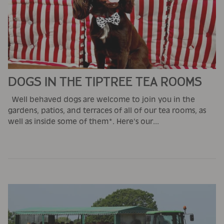
DOGS IN THE TIPTREE TEA ROOMS
Well behaved dogs are welcome to join you in the
gardens, patios, and terraces of all of our tea rooms, as
well as inside some of them*. Here's our...