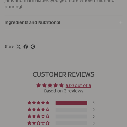
jams and marmalades (you get more whole fruit hand
pouring).
Ingredients and Nutritional
Share
CUSTOMER REVIEWS
5.00 out of 5
Based on 3 reviews
3
0
0
0