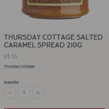
THURSDAY COTTAGE SALTED
CARAMEL SPREAD 210G
£3.55
Thursday Cottage
Quantity