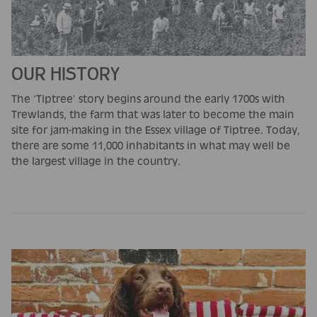
OUR HISTORY
The ‘Tiptree’ story begins around the early 1700s with
Trewlands, the farm that was later to become the main
site for jam-making in the Essex village of Tiptree. Today,
there are some 11,000 inhabitants in what may well be
the largest village in the country.