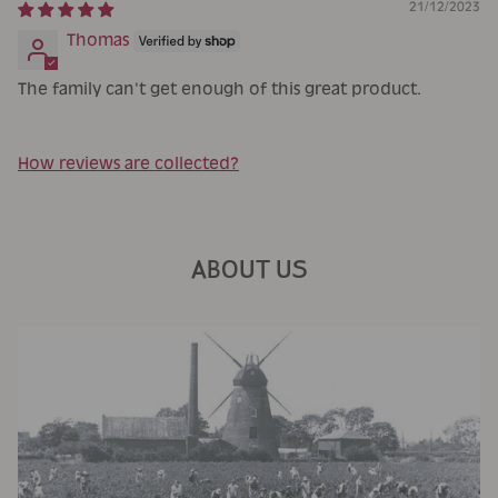
21/12/2023
Thomas
The family can't get enough of this great product.
How reviews are collected?
ABOUT US