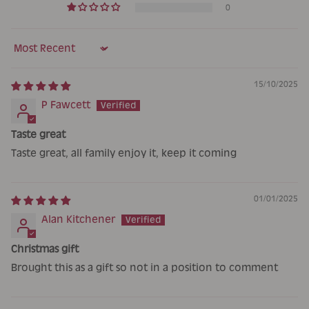
0
Sort by
15/10/2025
P Fawcett
Taste great
Taste great, all family enjoy it, keep it coming
01/01/2025
Alan Kitchener
Christmas gift
Brought this as a gift so not in a position to comment