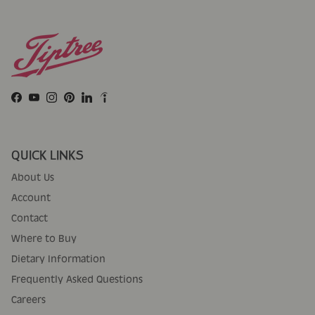
Facebook
YouTube
Instagram
Pinterest
LinkedIn
QUICK LINKS
About Us
Account
Contact
Where to Buy
Dietary Information
Frequently Asked Questions
Careers