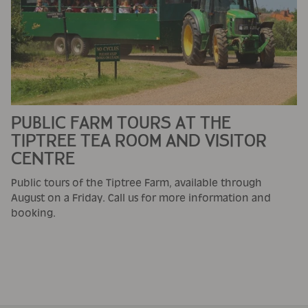
PUBLIC FARM TOURS AT THE
TIPTREE TEA ROOM AND VISITOR
CENTRE
Public tours of the Tiptree Farm, available through
August on a Friday. Call us for more information and
booking.