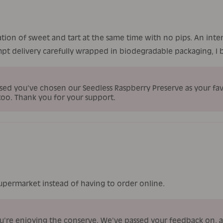
ation of sweet and tart at the same time with no pips. An inte
pt delivery carefully wrapped in biodegradable packaging, I bu
sed you've chosen our Seedless Raspberry Preserve as your favo
too. Thank you for your support.
supermarket instead of having to order online.
ou're enjoying the conserve. We've passed your feedback on,