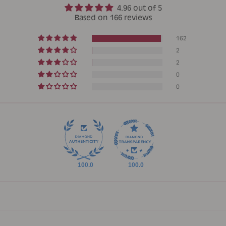
4.96 out of 5
Based on 166 reviews
162
2
2
0
0
100.0
100.0