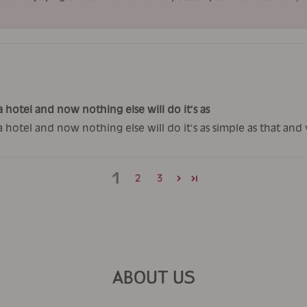
 hotel and now nothing else will do it’s as
a hotel and now nothing else will do it’s as simple as that an
1
2
3
ABOUT US