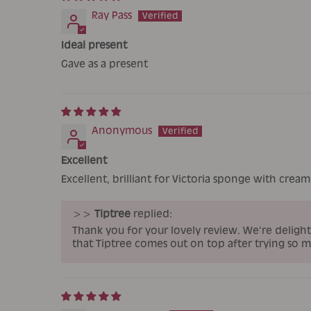
Ray Pass
Ideal present
Gave as a present
Anonymous
Excellent
Excellent, brilliant for Victoria sponge with cream 
>>
Tiptree
replied:
Thank you for your lovely review. We're delight
that Tiptree comes out on top after trying so 