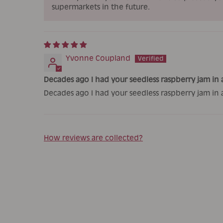
supermarkets in the future.
Yvonne Coupland
Decades ago I had your seedless raspberry jam in a
Decades ago I had your seedless raspberry jam in 
How reviews are collected?