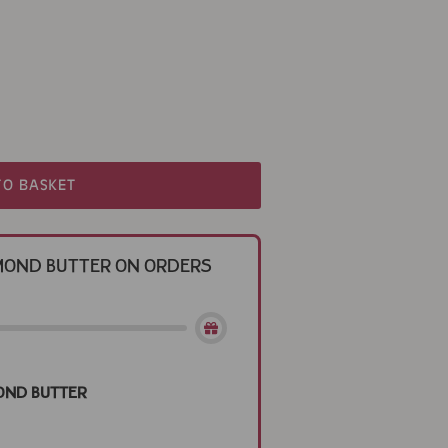
TO BASKET
Almond Butter on Orders
ond Butter