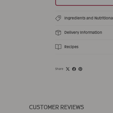
Ingredients and Nutritiona
Delivery Information
Recipes
Share
CUSTOMER REVIEWS