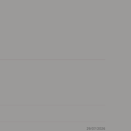
29/07/2026