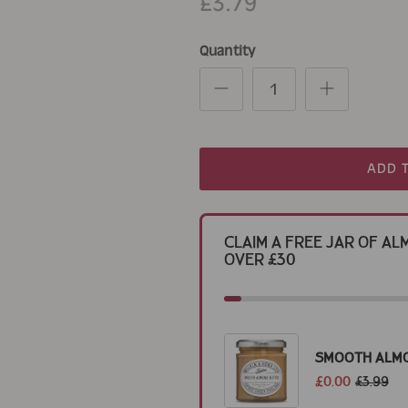
£3.79
Quantity
ADD 
Claim a Free Jar of 
Over £30
Smooth Alm
£0.00
£3.99