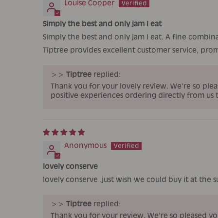
Louise Cooper
Simply the best and only jam I eat
Simply the best and only jam I eat. A fine combin
Tiptree provides excellent customer service, prom
>>
Tiptree
replied:
Thank you for your lovely review. We're so plea
positive experiences ordering directly from us 
Anonymous
lovely conserve
lovely conserve .just wish we could buy it at the 
>>
Tiptree
replied:
Thank you for your review. We're so pleased y