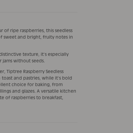
 of ripe raspberries, this seedless
f sweet and bright, fruity notes in
istinctive texture, it’s especially
r jams without seeds.
ter, Tiptree Raspberry Seedless
toast and pastries, while it’s bold
ellent choice for baking, from
lings and glazes. A versatile kitchen
te of raspberries to breakfast,