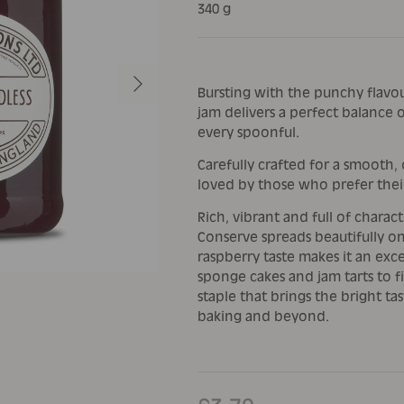
340 g
Next
Bursting with the punchy flavour
jam delivers a perfect balance o
every spoonful.
Carefully crafted for a smooth, d
loved by those who prefer thei
Rich, vibrant and full of charac
Conserve spreads beautifully on 
raspberry taste makes it an exc
sponge cakes and jam tarts to fil
staple that brings the bright tas
baking and beyond.