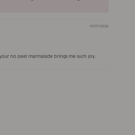
10/07/2026
d your no peel marmalade brings me such joy.