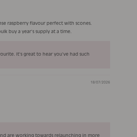
nse raspberry flavour perfect with scones.
lk buy a year’s supply at a time.
urite. It's great to hear you've had such
18/07/2026
 and are working towards relaunching in more