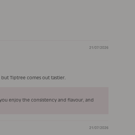
21/07/2026
es but Tiptree comes out tastier.
 you enjoy the consistency and flavour, and
21/07/2026