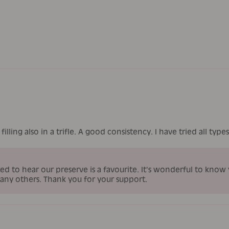
filling also in a trifle. A good consistency. I have tried all typ
ed to hear our preserve is a favourite. It's wonderful to know
many others. Thank you for your support.