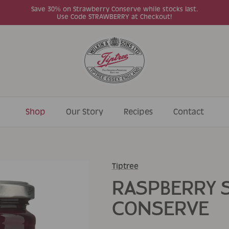
Save 30% on Strawberry Conserve while stocks last.
Use Code STRAWBERRY at Checkout!
Shop
Our Story
Recipes
Contact
Tiptree
RASPBERRY 
CONSERVE