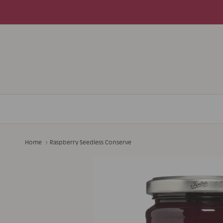
Skip to content
Home
Raspberry Seedless Conserve