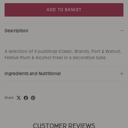
ADD TO BASKET
Description
A selection of 4 puddings (Classic, Brandy, Port & Walnut,
Festive Plum & Alcohol Free) in a decorative tube.
Ingredients and Nutritional
Share
CUSTOMER REVIEWS