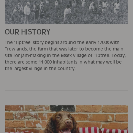
OUR HISTORY
The ‘Tiptree’ story begins around the early 1700s with
Trewlands, the farm that was later to become the main
site for jam-making in the Essex village of Tiptree. Today,
there are some 11,000 inhabitants in what may well be
the largest village in the country.