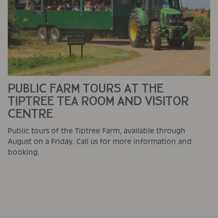
PUBLIC FARM TOURS AT THE
TIPTREE TEA ROOM AND VISITOR
CENTRE
Public tours of the Tiptree Farm, available through
August on a Friday. Call us for more information and
booking.