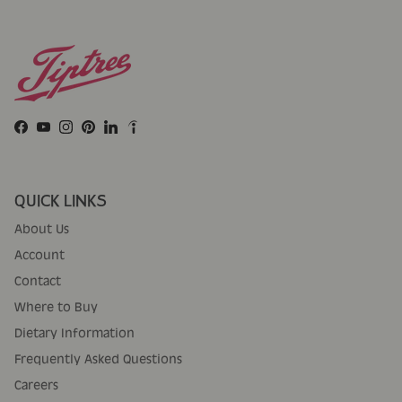
Facebook
YouTube
Instagram
Pinterest
LinkedIn
QUICK LINKS
About Us
Account
Contact
Where to Buy
Dietary Information
Frequently Asked Questions
Careers