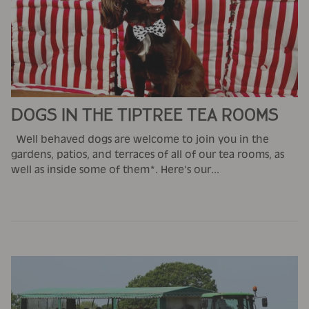
DOGS IN THE TIPTREE TEA ROOMS
Well behaved dogs are welcome to join you in the
gardens, patios, and terraces of all of our tea rooms, as
well as inside some of them*. Here's our...