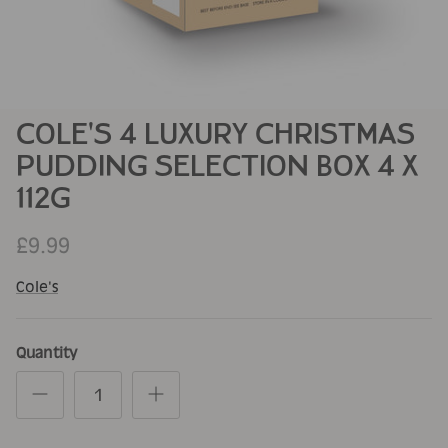
COLE'S 4 LUXURY CHRISTMAS
PUDDING SELECTION BOX 4 X
112G
£9.99
Cole's
Quantity