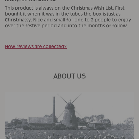
This product is always on the Christmas Wish List. First
bought it when it was in the tubes the box is just as
Christmassy. Nice and small for one to 2 people to enjoy
over the festive period and into the months of follow.
How reviews are collected?
ABOUT US