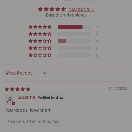
4.50 out of 5
Based on 4 reviews
3
0
1
0
0
Sort by
14/12/2025
Suzanne
Top goods, love them
Review written in Shop App