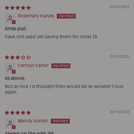
29/05/2025
Rosemary Kiarass
Xmas pud.
have not used yet saving them for Xmas 25
05/01/2025
Carolyn Carter
As above.
Not as nice I’d thought they would be so wouldn’t buy
again.
09/12/2024
Mandy Kunkel
Always on the wish list