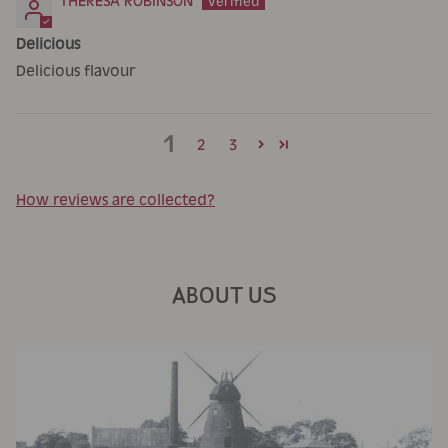
THERESA ROBINSON
Delicious
Delicious flavour
1
2
3
How reviews are collected?
ABOUT US