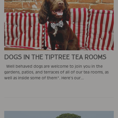
DOGS IN THE TIPTREE TEA ROOMS
Well behaved dogs are welcome to join you in the
gardens, patios, and terraces of all of our tea rooms, as
well as inside some of them*. Here's our...