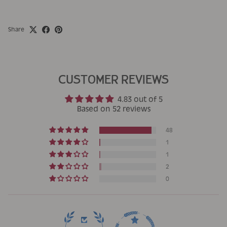
Share
CUSTOMER REVIEWS
4.83 out of 5
Based on 52 reviews
48
1
1
2
0