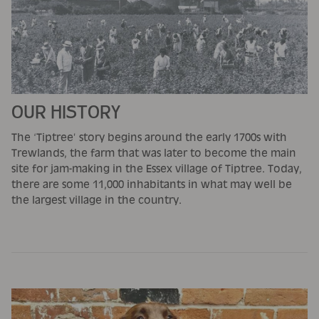
OUR HISTORY
The ‘Tiptree’ story begins around the early 1700s with
Trewlands, the farm that was later to become the main
site for jam-making in the Essex village of Tiptree. Today,
there are some 11,000 inhabitants in what may well be
the largest village in the country.