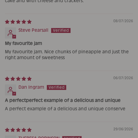
cake and with cheese and crackers.
08/07/2026
Steve Pearsall
My favourite jam
My favourite jam. Nice chunks of pineapple and just the
right amount of sweetness
06/07/2026
Dan Ingram
A perfectperfect example of a delicious and unique
A perfect example of a delicious and unique conserve
29/06/2026