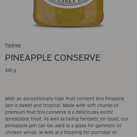
Tiptree
PINEAPPLE CONSERVE
340 g
With an exceptionally high fruit content this Pinapple
Jam is sweet and tropical. Made with soft chunks of
premium fruit this conserve is a deliciously exotic
spreadable treat. As well as being fantastic on toast, our
pineapple jam can be used as a glaze for gammon or
chicken wings, as well as a topping for porridge or