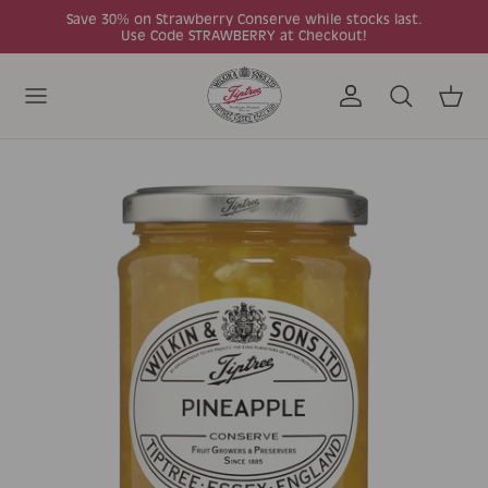
Skip to content
Save 30% on Strawberry Conserve while stocks last.
Use Code STRAWBERRY at Checkout!
Account
Search
Cart