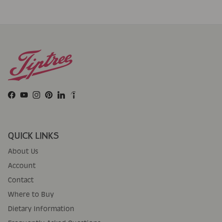
Facebook
YouTube
Instagram
Pinterest
LinkedIn
QUICK LINKS
About Us
Account
Contact
Where to Buy
Dietary Information