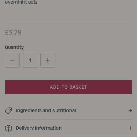
overnight oats.
£3.79
Quantity
ADD TO BASKET
Ingredients and Nutritional
Delivery Information