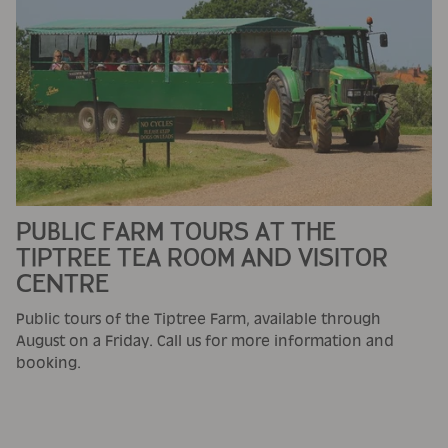
PUBLIC FARM TOURS AT THE
TIPTREE TEA ROOM AND VISITOR
CENTRE
Public tours of the Tiptree Farm, available through
August on a Friday. Call us for more information and
booking.