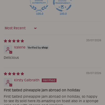
100.0
100.0
Sort by
20/07/2026
Valerie
Delicious
09/07/2026
Kirsty Galbraith
First tasted pineapple jam abroad on holiday
First tasted pineapple jam abroad on holiday, so happy
to see its sold here.Its amazing on toast also in a sponge