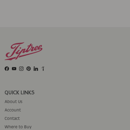
Facebook
YouTube
Instagram
Pinterest
LinkedIn
QUICK LINKS
About Us
Account
Contact
Where to Buy