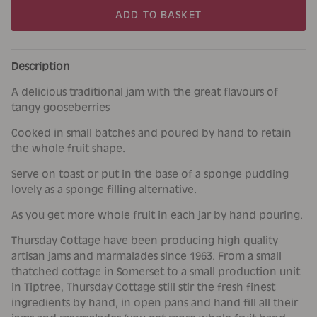
ADD TO BASKET
Description
A delicious traditional jam with the great flavours of
tangy gooseberries
Cooked in small batches and poured by hand to retain
the whole fruit shape.
Serve on toast or put in the base of a sponge pudding
lovely as a sponge filling alternative.
As you get more whole fruit in each jar by hand pouring.
Thursday Cottage have been producing high quality
artisan jams and marmalades since 1963. From a small
thatched cottage in Somerset to a small production unit
in Tiptree, Thursday Cottage still stir the fresh finest
ingredients by hand, in open pans and hand fill all their