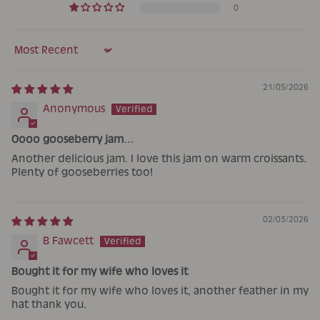
0
Sort by
21/05/2026
Anonymous
Oooo gooseberry jam…
Another delicious jam. I love this jam on warm croissants.
Plenty of gooseberries too!
02/03/2026
B Fawcett
Bought it for my wife who loves it
Bought it for my wife who loves it, another feather in my
hat thank you.