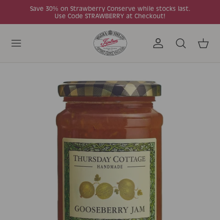
Skip to content
Save 30% on Strawberry Conserve while stocks last.
Use Code STRAWBERRY at Checkout!
Account
Search
Cart