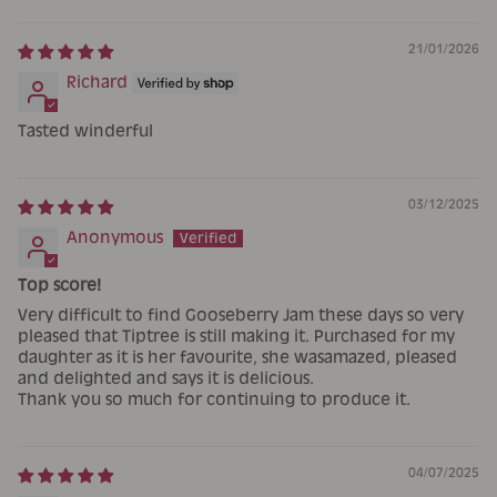
21/01/2026
Richard
Tasted winderful
03/12/2025
Anonymous
Top score!
Very difficult to find Gooseberry Jam these days so very
pleased that Tiptree is still making it. Purchased for my
daughter as it is her favourite, she wasamazed, pleased
and delighted and says it is delicious.
Thank you so much for continuing to produce it.
04/07/2025