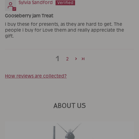
Sylvia Sandford
Gooseberry jam Treat
I buy these for presents, as they are hard to get. The
people i buy for Love them and really appreciate the
gift.
1
2
How reviews are collected?
ABOUT US