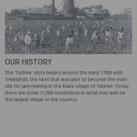
OUR HISTORY
The ‘Tiptree’ story begins around the early 1700s with
Trewlands, the farm that was later to become the main
site for jam-making in the Essex village of Tiptree. Today,
there are some 11,000 inhabitants in what may well be
the largest village in the country.