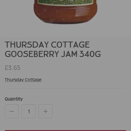
THURSDAY COTTAGE
GOOSEBERRY JAM 340G
£3.65
Thursday Cottage
Quantity