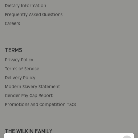
Dietary Information
Frequently Asked Questions
Careers
TERMS
Privacy Policy
Terms of Service
Delivery Policy
Modern Slavery Statement
Gender Pay Gap Report
Promotions and Competition T&Cs
THE WILKIN FAMILY