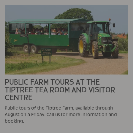
PUBLIC FARM TOURS AT THE
TIPTREE TEA ROOM AND VISITOR
CENTRE
Public tours of the Tiptree Farm, available through
August on a Friday. Call us for more information and
booking.