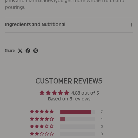
jams and marmalades (you get more whole fruit hand
pouring).
Ingredients and Nutritional
Share
CUSTOMER REVIEWS
4.88 out of 5
Based on 8 reviews
7
1
0
0