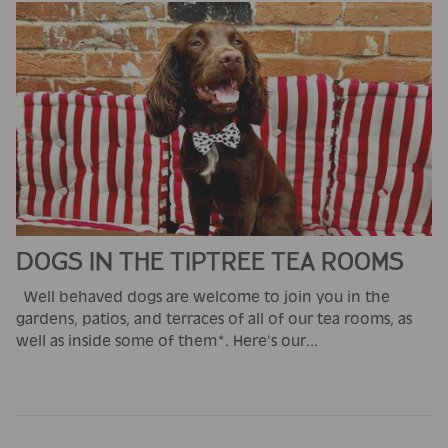
DOGS IN THE TIPTREE TEA ROOMS
Well behaved dogs are welcome to join you in the
gardens, patios, and terraces of all of our tea rooms, as
well as inside some of them*. Here's our...