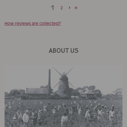
1
2
How reviews are collected?
ABOUT US