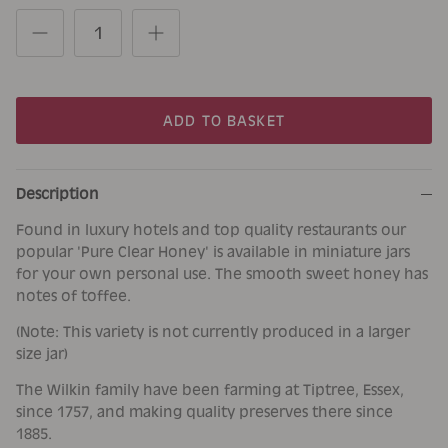
ADD TO BASKET
Description
Found in luxury hotels and top quality restaurants our
popular 'Pure Clear Honey' is available in miniature jars
for your own personal use. The smooth sweet honey has
notes of toffee.
(Note: This variety is not currently produced in a larger
size jar)
The Wilkin family have been farming at Tiptree, Essex,
since 1757, and making quality preserves there since
1885.