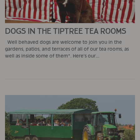
DOGS IN THE TIPTREE TEA ROOMS
Well behaved dogs are welcome to join you in the
gardens, patios, and terraces of all of our tea rooms, as
well as inside some of them*. Here's our...