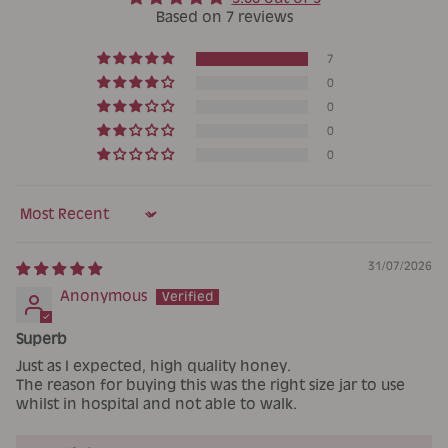
Based on 7 reviews
7
0
0
0
0
Sort by
31/07/2026
Anonymous
Superb
Just as I expected, high quality honey.
The reason for buying this was the right size jar to use
whilst in hospital and not able to walk.