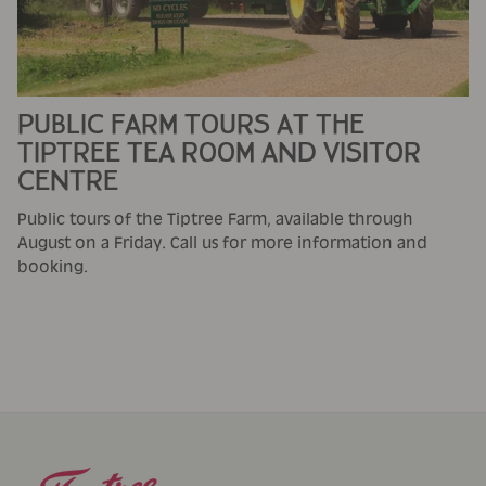
PUBLIC FARM TOURS AT THE
TIPTREE TEA ROOM AND VISITOR
CENTRE
Public tours of the Tiptree Farm, available through
August on a Friday. Call us for more information and
booking.