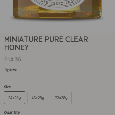
MINIATURE PURE CLEAR
HONEY
£14.36
Tiptree
Size
24x28g
48x28g
72x28g
Quantity