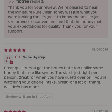
>>
Tiptree
replied:
Thank you for your review. We're pleased to hear
the Miniature Pure Clear Honey was just what you
were looking for. It's great to know the smaller jar
size proved so convenient, and that the honey met
your expectations for quality. Thank you for your
support.
08/04/2026
O.J.
Great quality. You get the honey taste too unlike some
honey that taste like syrups. The size is just right per
person. Great for when you have guests over or if you're
watching your calorie intake. Great for a lot of things.
Will defo buy more.
Review written in Shop App
17/03/2026