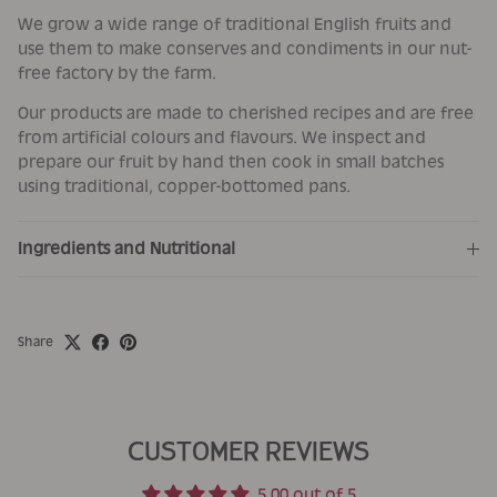
We grow a wide range of traditional English fruits and
use them to make conserves and condiments in our nut-
free factory by the farm.
Our products are made to cherished recipes and are free
from artificial colours and flavours. We inspect and
prepare our fruit by hand then cook in small batches
using traditional, copper-bottomed pans.
Ingredients and Nutritional
Share
CUSTOMER REVIEWS
5.00 out of 5