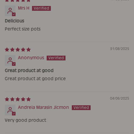
Mrs H
Delicious
Perfect size pots
31/08/2025
Anonymous
Great product at good
Great product at good price
04/06/2025
Andreia Marasin Jicmon
Very good product