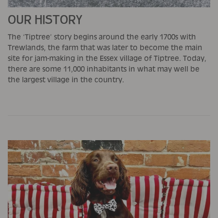
OUR HISTORY
The ‘Tiptree’ story begins around the early 1700s with
Trewlands, the farm that was later to become the main
site for jam-making in the Essex village of Tiptree. Today,
there are some 11,000 inhabitants in what may well be
the largest village in the country.