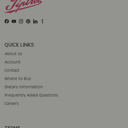
Facebook
YouTube
Instagram
Pinterest
LinkedIn
QUICK LINKS
About Us
Account
Contact
Where to Buy
Dietary Information
Frequently Asked Questions
Careers