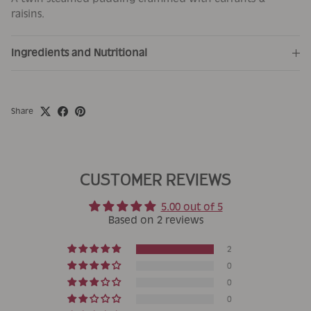
raisins.
Ingredients and Nutritional
Share
CUSTOMER REVIEWS
5.00 out of 5
Based on 2 reviews
2
0
0
0