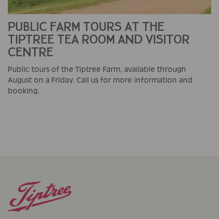
PUBLIC FARM TOURS AT THE
TIPTREE TEA ROOM AND VISITOR
CENTRE
Public tours of the Tiptree Farm, available through
August on a Friday. Call us for more information and
booking.