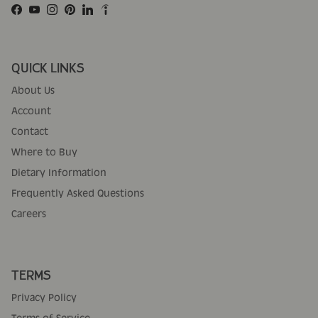
Facebook
YouTube
Instagram
Pinterest
LinkedIn
QUICK LINKS
About Us
Account
Contact
Where to Buy
Dietary Information
Frequently Asked Questions
Careers
TERMS
Privacy Policy