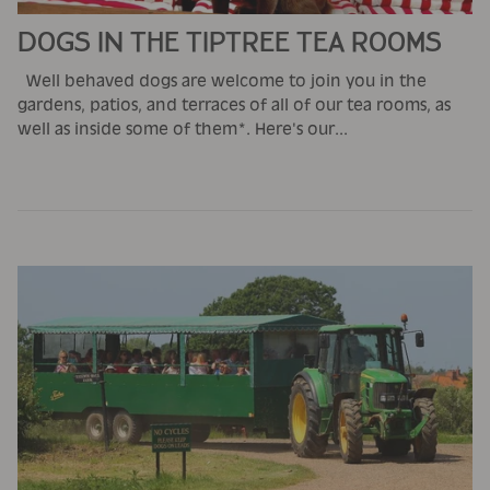
DOGS IN THE TIPTREE TEA ROOMS
Well behaved dogs are welcome to join you in the
gardens, patios, and terraces of all of our tea rooms, as
well as inside some of them*. Here's our...