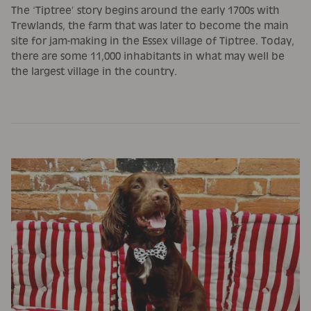
The ‘Tiptree’ story begins around the early 1700s with
Trewlands, the farm that was later to become the main
site for jam-making in the Essex village of Tiptree. Today,
there are some 11,000 inhabitants in what may well be
the largest village in the country.