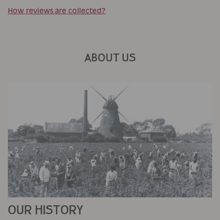
How reviews are collected?
ABOUT US
OUR HISTORY