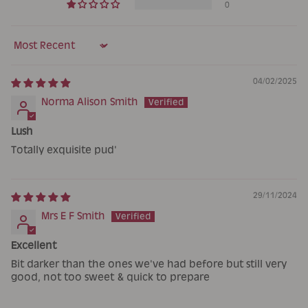
0
Sort by
04/02/2025
Norma Alison Smith
Lush
Totally exquisite pud'
29/11/2024
Mrs E F Smith
Excellent
Bit darker than the ones we've had before but still very
good, not too sweet & quick to prepare