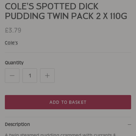
COLE'S SPOTTED DICK
PUDDING TWIN PACK 2 X 110G
£3.79
Cole's
Quantity
ADD TO BASKET
Description
A twin steamed pudding crammed with currants &