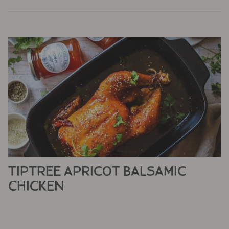
TIPTREE APRICOT BALSAMIC
CHICKEN