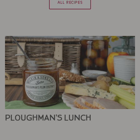
ALL RECIPES
PLOUGHMAN'S LUNCH