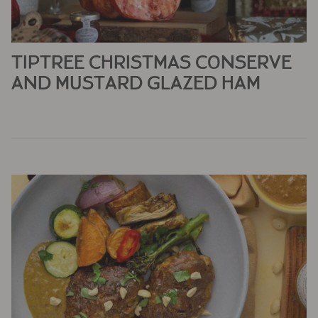
TIPTREE CHRISTMAS CONSERVE
AND MUSTARD GLAZED HAM