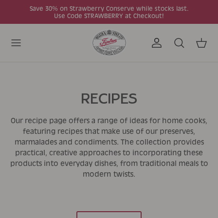
Skip to content
Save 30% on Strawberry Conserve while stocks last.
Use Code STRAWBERRY at Checkout!
Account
Search
Cart
RECIPES
Our recipe page offers a range of ideas for home cooks,
featuring recipes that make use of our preserves,
marmalades and condiments. The collection provides
practical, creative approaches to incorporating these
products into everyday dishes, from traditional meals to
modern twists.