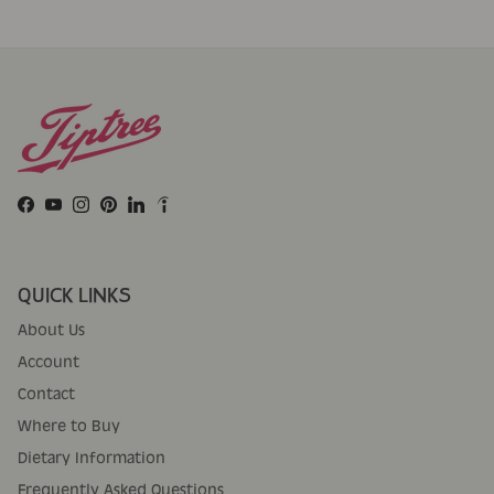
Facebook
YouTube
Instagram
Pinterest
LinkedIn
QUICK LINKS
About Us
Account
Contact
Where to Buy
Dietary Information
Frequently Asked Questions