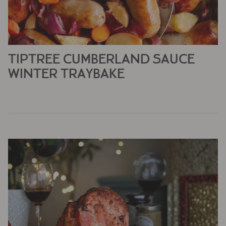
TIPTREE CUMBERLAND SAUCE
WINTER TRAYBAKE