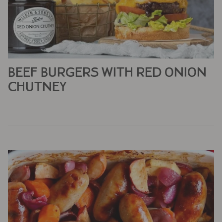
BEEF BURGERS WITH RED ONION
CHUTNEY