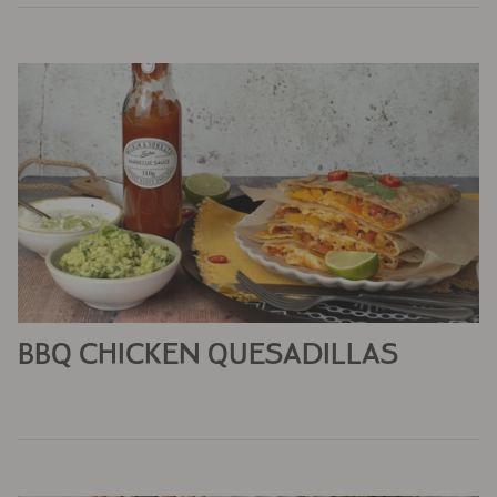
BBQ CHICKEN QUESADILLAS