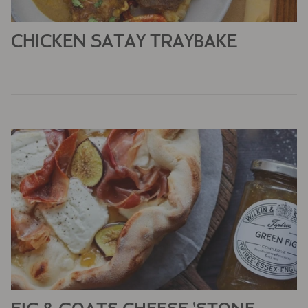
CHICKEN SATAY TRAYBAKE