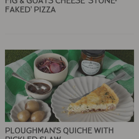
FIG & GOATS CHEESE 'STONE-
FAKED' PIZZA
PLOUGHMAN’S QUICHE WITH