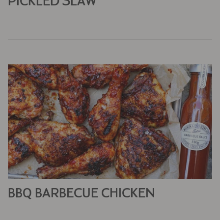
PICKLED SLAW
BBQ BARBECUE CHICKEN