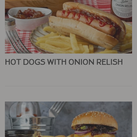
HOT DOGS WITH ONION RELISH