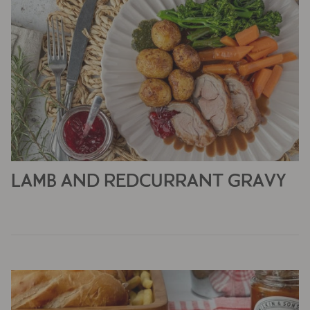
LAMB AND REDCURRANT GRAVY